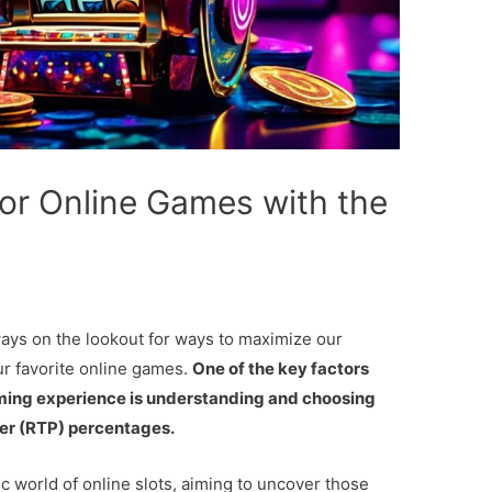
for Online Games with the
ays on the lookout for ways to maximize our
ur favorite online games.
One of the key factors
aming experience is understanding and choosing
yer (RTP) percentages.
ic world of online slots, aiming to uncover those