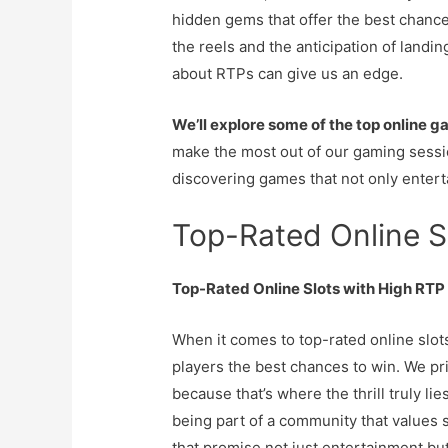
hidden gems that offer the best chance
the reels and the anticipation of landi
about RTPs can give us an edge.
We’ll explore some of the top online 
make the most out of our gaming sessio
discovering games that not only entert
Top-Rated Online S
Top-Rated Online Slots with High RTP
When it comes to top-rated online slots
players the best chances to win. We pri
because that’s where the thrill truly lies
being part of a community that values
that promise not just entertainment but 