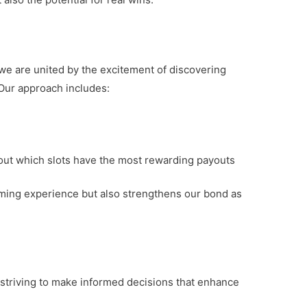
 we are united by the excitement of discovering
Our approach includes:
out which slots have the most rewarding payouts
ming experience but also strengthens our bond as
y striving to make informed decisions that enhance