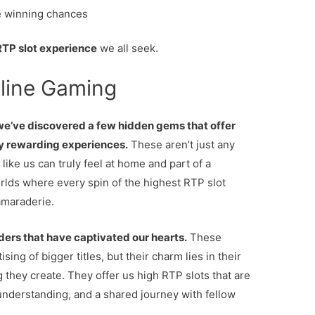
e winning chances
RTP slot experience
we all seek.
line Gaming
we’ve discovered a few hidden gems that offer
y rewarding experiences.
These aren’t just any
ike us can truly feel at home and part of a
rlds where every spin of the highest RTP slot
camaraderie.
ers that have captivated our hearts.
These
ing of bigger titles, but their charm lies in their
 they create. They offer us high RTP slots that are
 understanding, and a shared journey with fellow