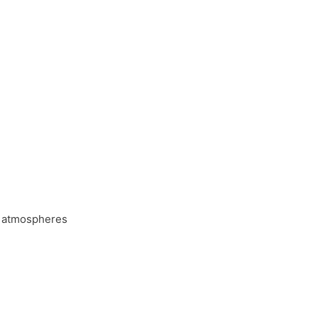
y atmospheres