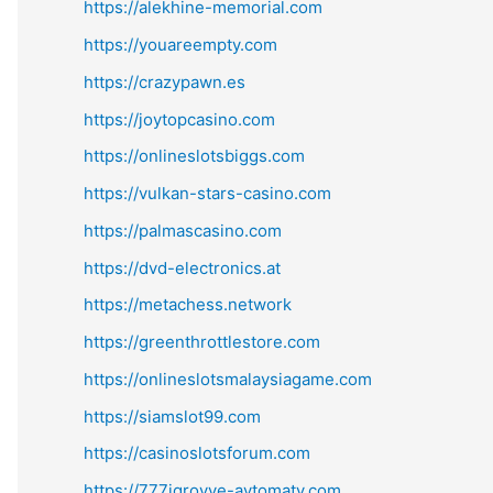
https://alekhine-memorial.com
https://youareempty.com
https://crazypawn.es
https://joytopcasino.com
https://onlineslotsbiggs.com
https://vulkan-stars-casino.com
https://palmascasino.com
https://dvd-electronics.at
https://metachess.network
https://greenthrottlestore.com
https://onlineslotsmalaysiagame.com
https://siamslot99.com
https://casinoslotsforum.com
https://777igrovye-avtomaty.com