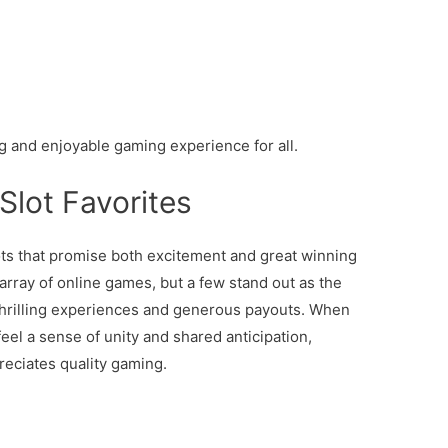
g and enjoyable gaming experience for all.
Slot Favorites
lots that promise both excitement and great winning
array of online games, but a few stand out as the
 thrilling experiences and generous payouts. When
eel a sense of unity and shared anticipation,
reciates quality gaming.