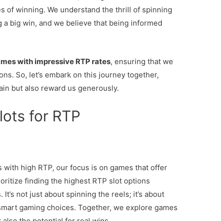
s of winning. We understand the thrill of spinning
ng a big win, and we believe that being informed
games with impressive RTP rates
, ensuring that we
ns. So, let’s embark on this journey together,
ain but also reward us generously.
lots for RTP
 with high RTP, our focus is on games that offer
oritize finding the highest RTP slot options
. It’s not just about spinning the reels; it’s about
 smart gaming choices. Together, we explore games
also the potential for real wins.