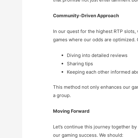
Community-Driven Approach
In our quest for the highest RTP slots,
games where our odds are optimized. 
Diving into detailed reviews
Sharing tips
Keeping each other informed ab
This method not only enhances our ga
a group.
Moving Forward
Let’s continue this journey together b
our gaming success. We should: