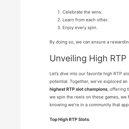
Celebrate the wins.
Learn from each other.
Enjoy every spin.
By doing so, we can ensure a rewardin
Unveiling High RTP 
Let’s dive into our favorite high RTP s
potential. Together, we’ve explored an 
highest RTP slot champions
, offering
we spin the reels on these games, we f
knowing we’re in a community that app
Top High RTP Slots
: