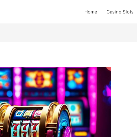
Home
Casino Slots