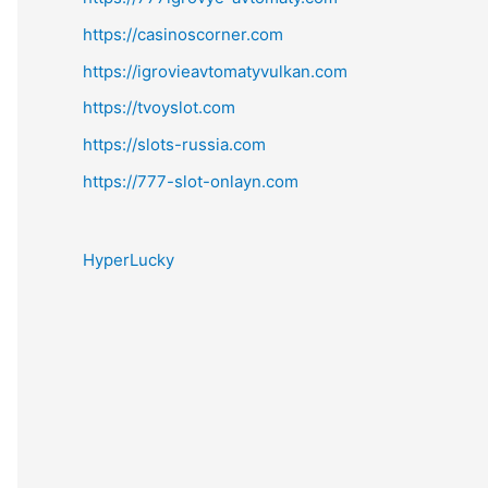
https://casinoscorner.com
https://igrovieavtomatyvulkan.com
https://tvoyslot.com
https://slots-russia.com
https://777-slot-onlayn.com
HyperLucky