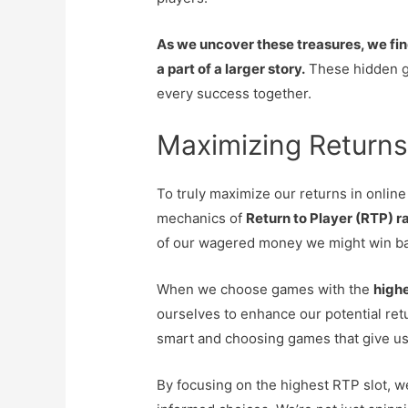
As we uncover these treasures, we fi
a part of a larger story.
These hidden ge
every success together.
Maximizing Returns
To truly maximize our returns in onli
mechanics of
Return to Player (RTP) r
of our wagered money we might win ba
When we choose games with the
highe
ourselves to enhance our potential return
smart and choosing games that give us
By focusing on the highest RTP slot, w