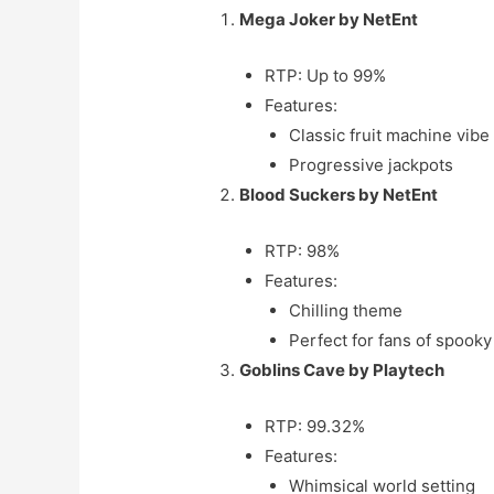
Mega Joker by NetEnt
RTP: Up to 99%
Features:
Classic fruit machine vibe
Progressive jackpots
Blood Suckers by NetEnt
RTP: 98%
Features:
Chilling theme
Perfect for fans of spook
Goblins Cave by Playtech
RTP: 99.32%
Features:
Whimsical world setting