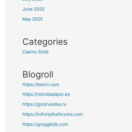
June 2025
May 2025
Categories
Casino Slots
Blogroll
https://tokrin.com
https://retrobadajoz.es
https://goldruletka.ru
https://infinitytheforums.com
https://greggkids.com