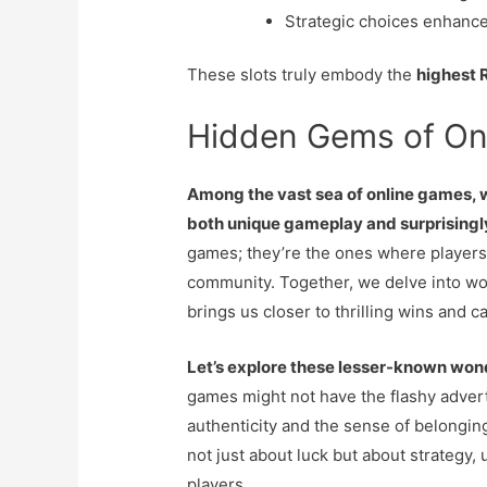
Strategic choices enhanc
These slots truly embody the
highest 
Hidden Gems of On
Among the vast sea of online games, 
both unique gameplay and surprisingl
games; they’re the ones where players l
community. Together, we delve into wo
brings us closer to thrilling wins and 
Let’s explore these lesser-known wond
games might not have the flashy advertis
authenticity and the sense of belonging
not just about luck but about strategy,
players.