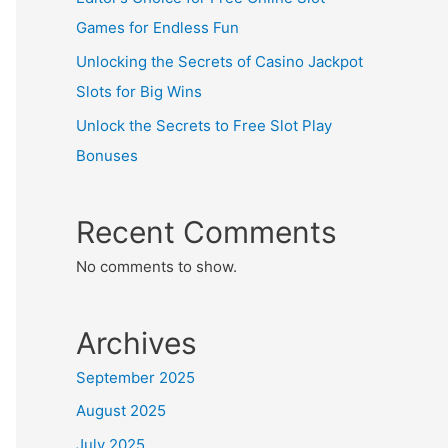
Games for Endless Fun
Unlocking the Secrets of Casino Jackpot
Slots for Big Wins
Unlock the Secrets to Free Slot Play
Bonuses
Recent Comments
No comments to show.
Archives
September 2025
August 2025
July 2025