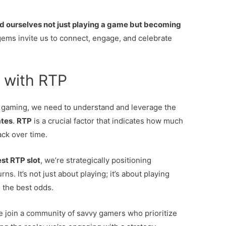
nd ourselves not just playing a game but becoming
ms invite us to connect, engage, and celebrate
 with RTP
ne gaming, we need to understand and leverage the
ates
.
RTP
is a crucial factor that indicates how much
ck over time.
st RTP slot
, we’re strategically positioning
s. It’s not just about playing; it’s about playing
 the best odds.
e join a community of savvy gamers who prioritize