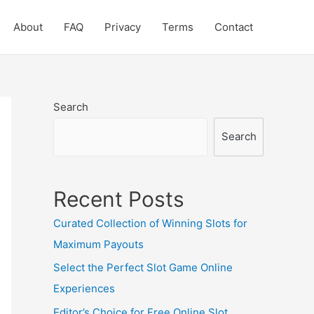
About
FAQ
Privacy
Terms
Contact
Search
Search
Recent Posts
Curated Collection of Winning Slots for
Maximum Payouts
Select the Perfect Slot Game Online
Experiences
Editor’s Choice for Free Online Slot