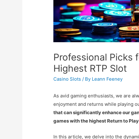
Professional Picks 
Highest RTP Slot
Casino Slots
/ By
Leann Feeney
As avid gaming enthusiasts, we are alw
enjoyment and returns while playing o
that can significantly enhance our g
games with the highest Return to Pla
In this article, we delve into the dynam