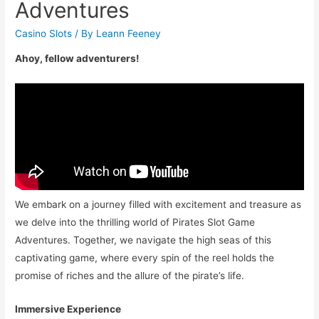
Adventures
Casino Slots
/ By
Leann Feeney
Ahoy, fellow adventurers!
We embark on a journey filled with excitement and treasure as
we delve into the thrilling world of Pirates Slot Game
Adventures. Together, we navigate the high seas of this
captivating game, where every spin of the reel holds the
promise of riches and the allure of the pirate’s life.
Immersive Experience