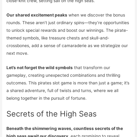
close-knit crew, setting sail on the high seas.
Our shared excitement peaks
when we discover the bonus
rounds. These aren’t just ordinary spins—they’re opportunities
to unlock special rewards and boost our winnings. The pirate-
themed symbols, like treasure chests and skull-and-
crossbones, add a sense of camaraderie as we strategize our
next move.
Let’s not forget the wild symbols
that transform our
gameplay, creating unexpected combinations and thrilling
outcomes. This pirates slot game is more than just a game; it’s
a shared adventure, full of twists and turns, where we all
belong together in the pursuit of fortune.
Secrets of the High Seas
Beneath the shimmering waves, countless secrets of the
high seas await our discovery
, each promising to reveal