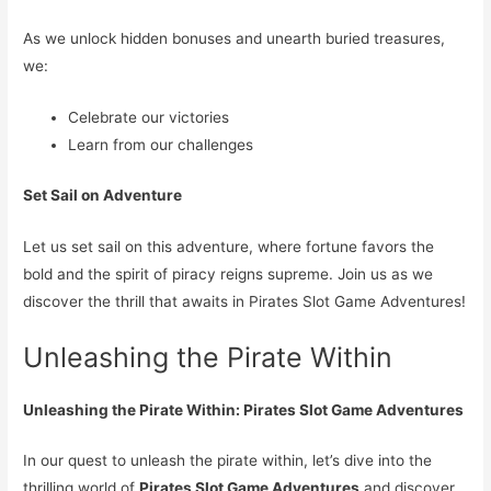
As we unlock hidden bonuses and unearth buried treasures,
we:
Celebrate our victories
Learn from our challenges
Set Sail on Adventure
Let us set sail on this adventure, where fortune favors the
bold and the spirit of piracy reigns supreme. Join us as we
discover the thrill that awaits in Pirates Slot Game Adventures!
Unleashing the Pirate Within
Unleashing the Pirate Within: Pirates Slot Game Adventures
In our quest to unleash the pirate within, let’s dive into the
thrilling world of
Pirates Slot Game Adventures
and discover