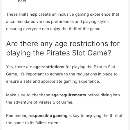
bets.
These limits help create an inclusive gaming experience that
accommodates various preferences and playing styles,
ensuring everyone can enjoy the thrill of the game.
Are there any age restrictions for
playing the Pirates Slot Game?
Yes, there are
age restrictions
for playing the Pirates Slot
Game. It’s important to adhere to the regulations in place to
ensure a safe and appropriate gaming experience.
Make sure to check the
age requirements
before diving into
the adventure of Pirates Slot Game.
Remember,
responsible gaming
is key to enjoying the thrill of
the game to its fullest extent.