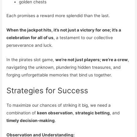
golden chests
Each promises a reward more splendid than the last.
When the jackpot hits, it’s not just a victory for one; it’s a
celebration for all of us
, a testament to our collective
perseverance and luck.
In the pirates slot game,
we’re not just players; we’re a crew
,
navigating the unknown, plundering hidden treasures, and
forging unforgettable memories that bind us together.
Strategies for Success
To maximize our chances of striking it big, we need a
combination of
keen observation
,
strategic betting
, and
timely decision-making
.
Observation and Understanding: