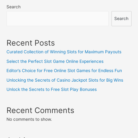
Search
Search
Recent Posts
Curated Collection of Winning Slots for Maximum Payouts
Select the Perfect Slot Game Online Experiences
Editor’s Choice for Free Online Slot Games for Endless Fun
Unlocking the Secrets of Casino Jackpot Slots for Big Wins
Unlock the Secrets to Free Slot Play Bonuses
Recent Comments
No comments to show.