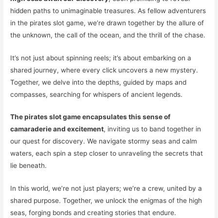
hidden paths to unimaginable treasures. As fellow adventurers
in the pirates slot game, we’re drawn together by the allure of
the unknown, the call of the ocean, and the thrill of the chase.
It’s not just about spinning reels; it’s about embarking on a
shared journey, where every click uncovers a new mystery.
Together, we delve into the depths, guided by maps and
compasses, searching for whispers of ancient legends.
The pirates slot game encapsulates this sense of
camaraderie and excitement
, inviting us to band together in
our quest for discovery. We navigate stormy seas and calm
waters, each spin a step closer to unraveling the secrets that
lie beneath.
In this world, we’re not just players; we’re a crew, united by a
shared purpose. Together, we unlock the enigmas of the high
seas, forging bonds and creating stories that endure.