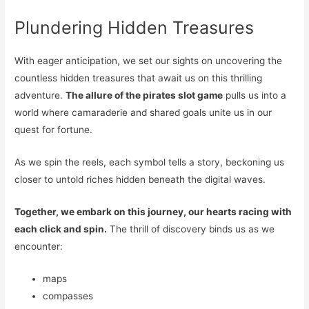
Plundering Hidden Treasures
With eager anticipation, we set our sights on uncovering the
countless hidden treasures that await us on this thrilling
adventure.
The allure of the pirates slot game
pulls us into a
world where camaraderie and shared goals unite us in our
quest for fortune.
As we spin the reels, each symbol tells a story, beckoning us
closer to untold riches hidden beneath the digital waves.
Together, we embark on this journey, our hearts racing with
each click and spin.
The thrill of discovery binds us as we
encounter:
maps
compasses