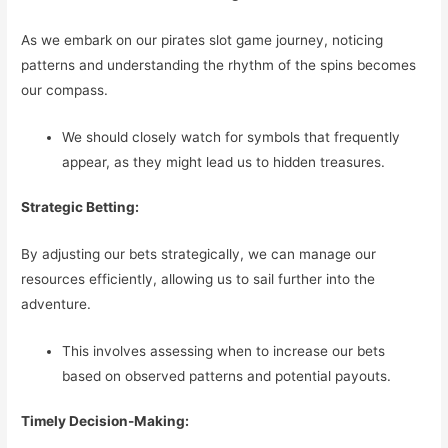
As we embark on our pirates slot game journey, noticing
patterns and understanding the rhythm of the spins becomes
our compass.
We should closely watch for symbols that frequently
appear, as they might lead us to hidden treasures.
Strategic Betting:
By adjusting our bets strategically, we can manage our
resources efficiently, allowing us to sail further into the
adventure.
This involves assessing when to increase our bets
based on observed patterns and potential payouts.
Timely Decision-Making: