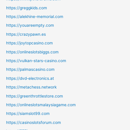
https://greggkids.com
https://alekhine-memorial.com
https://youareempty.com
https://crazypawn.es
https://joytopcasino.com
https://onlineslotsbiggs.com
https://vulkan-stars-casino.com
https://palmascasino.com
https://dvd-electronics.at
https://metachess.network
https://greenthrottlestore.com
https://onlineslotsmalaysiagame.com
https://siamslot99.com
https://casinoslotsforum.com