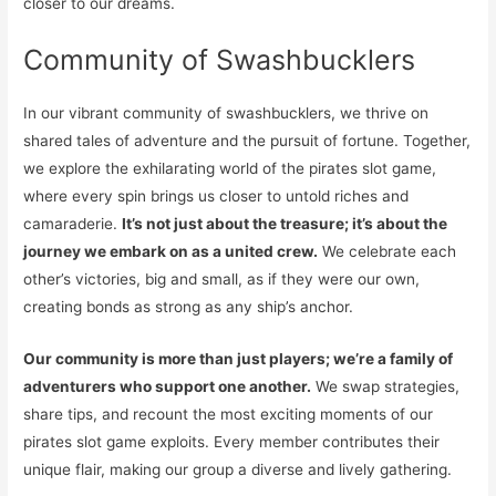
closer to our dreams.
Community of Swashbucklers
In our vibrant community of swashbucklers, we thrive on
shared tales of adventure and the pursuit of fortune. Together,
we explore the exhilarating world of the pirates slot game,
where every spin brings us closer to untold riches and
camaraderie.
It’s not just about the treasure; it’s about the
journey we embark on as a united crew.
We celebrate each
other’s victories, big and small, as if they were our own,
creating bonds as strong as any ship’s anchor.
Our community is more than just players; we’re a family of
adventurers who support one another.
We swap strategies,
share tips, and recount the most exciting moments of our
pirates slot game exploits. Every member contributes their
unique flair, making our group a diverse and lively gathering.