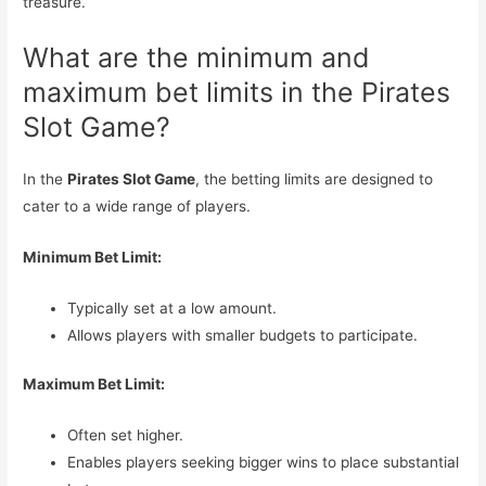
treasure.
What are the minimum and
maximum bet limits in the Pirates
Slot Game?
In the
Pirates Slot Game
, the betting limits are designed to
cater to a wide range of players.
Minimum Bet Limit:
Typically set at a low amount.
Allows players with smaller budgets to participate.
Maximum Bet Limit:
Often set higher.
Enables players seeking bigger wins to place substantial