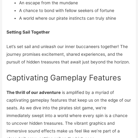
An escape from the mundane
A chance to bond with fellow seekers of fortune
A world where our pirate instincts can truly shine
Setting Sail Together
Let’s set sail and unleash our inner buccaneers together! The
journey promises excitement, shared experiences, and the
pursuit of hidden treasures that await just beyond the horizon.
Captivating Gameplay Features
The thrill of our adventure
is amplified by a myriad of
captivating gameplay features that keep us on the edge of our
seats. As we dive into the pirates slot game, we’re
immediately swept into a world where every spin is a chance
to uncover hidden treasures. The vibrant graphics and
immersive sound effects make us feel like we’re part of a