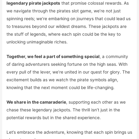
legendary pirate jackpots
that promise colossal rewards. As
we navigate through the pirates slot game, we’re not just
spinning reels; we’re embarking on journeys that could lead us
to treasures beyond our wildest dreams. These jackpots are
the stuff of legends, where each spin could be the key to
unlocking unimaginable riches.
Together, we feel a part of something special
, a community
of daring adventurers seeking fortune on the high seas. With
every pull of the lever, we’re united in our quest for glory. The
excitement builds as we watch the pirate symbols align,
knowing that the next moment could be life-changing.
We share in the camaraderie
, supporting each other as we
chase these legendary jackpots. The thrill isn’t just in the
potential rewards but in the shared experience.
Let’s embrace the adventure, knowing that each spin brings us