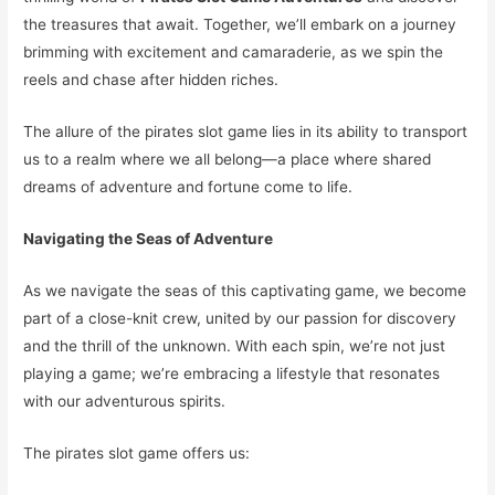
the treasures that await. Together, we’ll embark on a journey
brimming with excitement and camaraderie, as we spin the
reels and chase after hidden riches.
The allure of the pirates slot game lies in its ability to transport
us to a realm where we all belong—a place where shared
dreams of adventure and fortune come to life.
Navigating the Seas of Adventure
As we navigate the seas of this captivating game, we become
part of a close-knit crew, united by our passion for discovery
and the thrill of the unknown. With each spin, we’re not just
playing a game; we’re embracing a lifestyle that resonates
with our adventurous spirits.
The pirates slot game offers us: