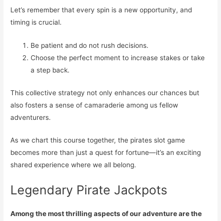
Let’s remember that every spin is a new opportunity, and
timing is crucial.
Be patient and do not rush decisions.
Choose the perfect moment to increase stakes or take
a step back.
This collective strategy not only enhances our chances but
also fosters a sense of camaraderie among us fellow
adventurers.
As we chart this course together, the pirates slot game
becomes more than just a quest for fortune—it’s an exciting
shared experience where we all belong.
Legendary Pirate Jackpots
Among the most thrilling aspects of our adventure are the