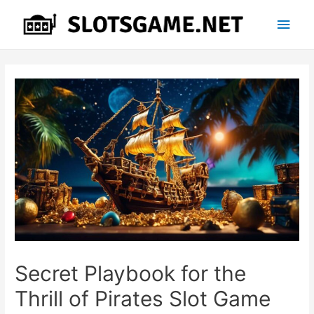
Main
Men
Secret Playbook for the
Thrill of Pirates Slot Game