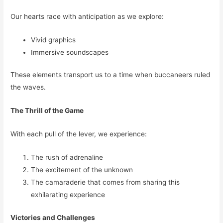
Our hearts race with anticipation as we explore:
Vivid graphics
Immersive soundscapes
These elements transport us to a time when buccaneers ruled
the waves.
The Thrill of the Game
With each pull of the lever, we experience:
The rush of adrenaline
The excitement of the unknown
The camaraderie that comes from sharing this
exhilarating experience
Victories and Challenges