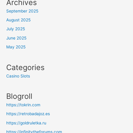
Archives
September 2025
August 2025
July 2025
June 2025
May 2025
Categories
Casino Slots
Blogroll
https://tokrin.com
https://retrobadajoz.es
https://goldruletka.ru
https://infinitytheforums.com