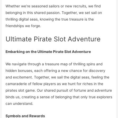
Whether we’re seasoned sailors or new recruits, we find
belonging in this shared passion. Together, we set sail on
thrilling digital seas, knowing the true treasure is the
friendships we forge.
Ultimate Pirate Slot Adventure
Embarking on the Ultimate Pirate Slot Adventure
We navigate through a treasure map of thrilling spins and
hidden bonuses, each offering a new chance for discovery
and excitement. Together, we sail the digital seas, feeling the
camaraderie of fellow players as we hunt for riches in the
pirates slot game. Our shared pursuit of fortune and adventure
binds us, creating a sense of belonging that only true explorers
can understand.
Symbols and Rewards