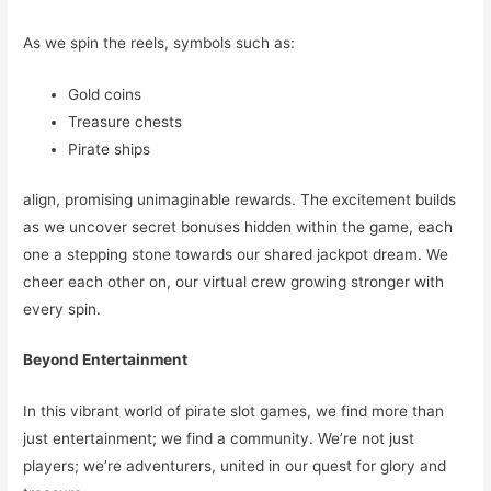
As we spin the reels, symbols such as:
Gold coins
Treasure chests
Pirate ships
align, promising unimaginable rewards. The excitement builds
as we uncover secret bonuses hidden within the game, each
one a stepping stone towards our shared jackpot dream. We
cheer each other on, our virtual crew growing stronger with
every spin.
Beyond Entertainment
In this vibrant world of pirate slot games, we find more than
just entertainment; we find a community. We’re not just
players; we’re adventurers, united in our quest for glory and