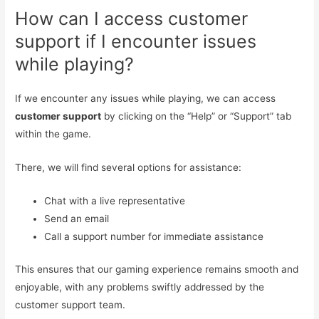
How can I access customer
support if I encounter issues
while playing?
If we encounter any issues while playing, we can access
customer support
by clicking on the “Help” or “Support” tab
within the game.
There, we will find several options for assistance:
Chat with a live representative
Send an email
Call a support number for immediate assistance
This ensures that our gaming experience remains smooth and
enjoyable, with any problems swiftly addressed by the
customer support team.