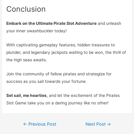
Conclusion
Embark on the Ultimate Pirate Slot Adventure
and unleash
your inner swashbuckler today!
With captivating gameplay features, hidden treasures to
plunder, and legendary jackpots waiting to be won, the thrill of
the high seas awaits.
Join the community of fellow pirates and strategize for
success as you sail towards your fortune.
Set sail, me hearties
, and let the excitement of the Pirates
Slot Game take you on a daring journey like no other!
Post
←
Previous Post
Next Post
→
navigation