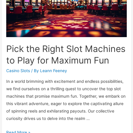
Casino
Online
Pick the Right Slot Machines
to Play for Maximum Fun
Casino Slots
/ By
Leann Feeney
In a world brimming with excitement and endless possibilities,
we find ourselves on a thrilling quest to uncover the top slot
machines that promise maximum fun. Together, we embark on
this vibrant adventure, eager to explore the captivating allure
of spinning reels and exhilarating payouts. Our collective
curiosity drives us to delve into the realm …
Pick
Read More »