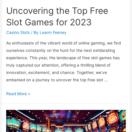
Uncovering the Top Free
Slot Games for 2023
Casino Slots
/ By
Leann Feeney
As enthusiasts of the vibrant world of online gaming, we find
ourselves constantly on the hunt for the next exhilarating
experience. This year, the landscape of free slot games has
truly captured our attention, offering a thrilling blend of
innovation, excitement, and chance. Together, we’ve
embarked on a journey to uncover the top free slot …
Uncovering
Read More »
the
Top
Free
Slot
Games