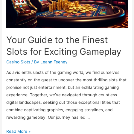
Your Guide to the Finest
Slots for Exciting Gameplay
Casino Slots
/ By
Leann Feeney
As avid enthusiasts of the gaming world, we find ourselves
constantly on the quest to uncover the most thrilling slots that
promise not just entertainment, but an exhilarating gaming
experience. Together, we’ve navigated through countless
digital landscapes, seeking out those exceptional titles that
combine captivating graphics, engaging storylines, and
rewarding gameplay. Our journey has led …
Your
Read More »