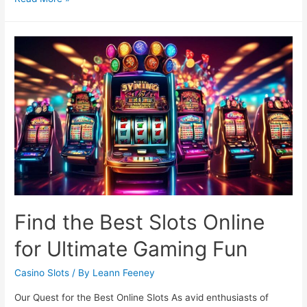
the
Right
Slot
Machines
to
Play
for
Maximum
Fun
Find the Best Slots Online
for Ultimate Gaming Fun
Casino Slots
/ By
Leann Feeney
Our Quest for the Best Online Slots As avid enthusiasts of