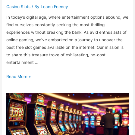
Casino Slots
/ By
Leann Feeney
In today’s digital age, where entertainment options abound, we
find ourselves constantly seeking the most thrilling
experiences without breaking the bank. As avid enthusiasts of
online gaming, we’ve embarked on a journey to uncover the
best free slot games available on the internet. Our mission is
to share this treasure trove of exhilarating, no-cost
entertainment …
Insider’s
Read More »
Guide
to
Free
Slot
Games
Online