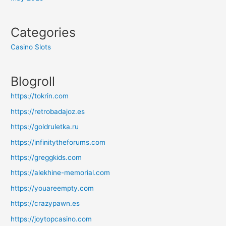
Categories
Casino Slots
Blogroll
https://tokrin.com
https://retrobadajoz.es
https://goldruletka.ru
https://infinitytheforums.com
https://greggkids.com
https://alekhine-memorial.com
https://youareempty.com
https://crazypawn.es
https://joytopcasino.com