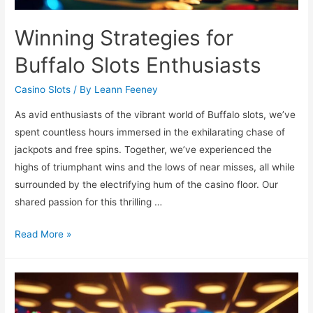
Winning Strategies for
Buffalo Slots Enthusiasts
Casino Slots
/ By
Leann Feeney
As avid enthusiasts of the vibrant world of Buffalo slots, we’ve
spent countless hours immersed in the exhilarating chase of
jackpots and free spins. Together, we’ve experienced the
highs of triumphant wins and the lows of near misses, all while
surrounded by the electrifying hum of the casino floor. Our
shared passion for this thrilling …
Winning
Read More »
Strategies
for
Buffalo
Slots