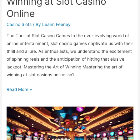
Winning at Slot Casino
Online
Casino Slots
/ By
Leann Feeney
The Thrill of Slot Casino Games In the ever-evolving world of
online entertainment, slot casino games captivate us with their
thrill and allure. As enthusiasts, we understand the excitement
of spinning reels and the anticipation of hitting that elusive
jackpot. Mastering the Art of Winning Mastering the art of
winning at slot casinos online isn’t …
Mastering
Read More »
the
Art
of
Winning
at
Slot