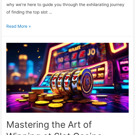
why we’re here to guide you through the exhilarating journey
of finding the top slot …
Superior
Read More »
Choices
in
Slot
Games
for
Real
Money
Online
Mastering the Art of