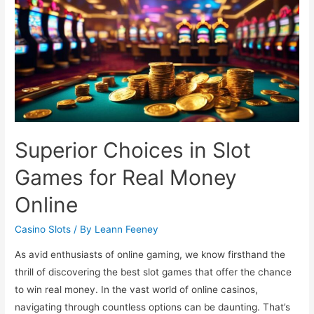
Enthusiasts
Superior Choices in Slot
Games for Real Money
Online
Casino Slots
/ By
Leann Feeney
As avid enthusiasts of online gaming, we know firsthand the
thrill of discovering the best slot games that offer the chance
to win real money. In the vast world of online casinos,
navigating through countless options can be daunting. That’s