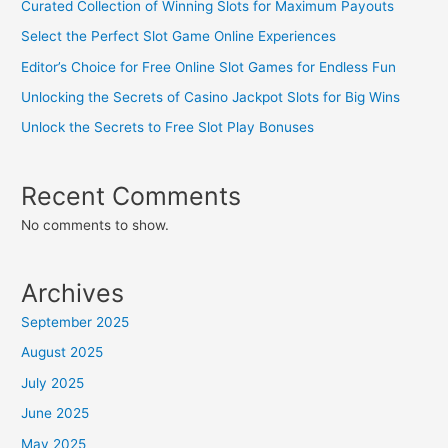
Curated Collection of Winning Slots for Maximum Payouts
Select the Perfect Slot Game Online Experiences
Editor’s Choice for Free Online Slot Games for Endless Fun
Unlocking the Secrets of Casino Jackpot Slots for Big Wins
Unlock the Secrets to Free Slot Play Bonuses
Recent Comments
No comments to show.
Archives
September 2025
August 2025
July 2025
June 2025
May 2025