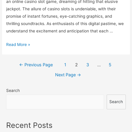
an online casino slot game, dreaming of hitting that elusive
jackpot. The allure of casino slots is undeniable, with their
promise of instant fortunes, eye-catching graphics, and
thrilling soundtracks. As enthusiasts of this digital pastime, we
understand the excitement and anticipation that each …
Unlock
Read More »
Winning
Strategies
Posts
←
Previous Page
1
2
3
…
5
for
navigation
Casino
Next Page
→
Slots
Online
Search
Search
Recent Posts