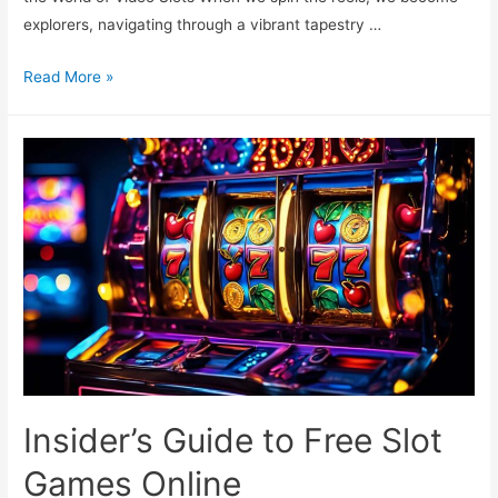
explorers, navigating through a vibrant tapestry …
Exploring
Read More »
the
Exciting
World
of
Video
Slots
for
Endless
Entertainment
Insider’s Guide to Free Slot
Games Online