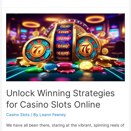
Guide
to
the
Finest
Slots
for
Exciting
Gameplay
Unlock Winning Strategies
for Casino Slots Online
Casino Slots
/ By
Leann Feeney
We have all been there, staring at the vibrant, spinning reels of