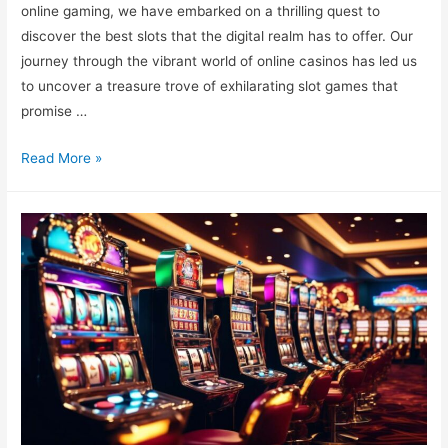
online gaming, we have embarked on a thrilling quest to
discover the best slots that the digital realm has to offer. Our
journey through the vibrant world of online casinos has led us
to uncover a treasure trove of exhilarating slot games that
promise …
Find
Read More »
the
Best
Slots
Online
for
Ultimate
Gaming
Fun