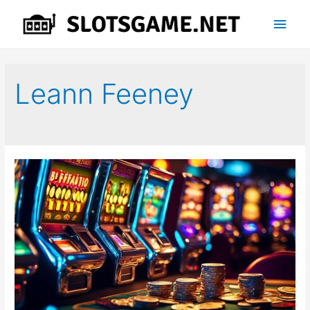
Main
Men
Leann Feeney