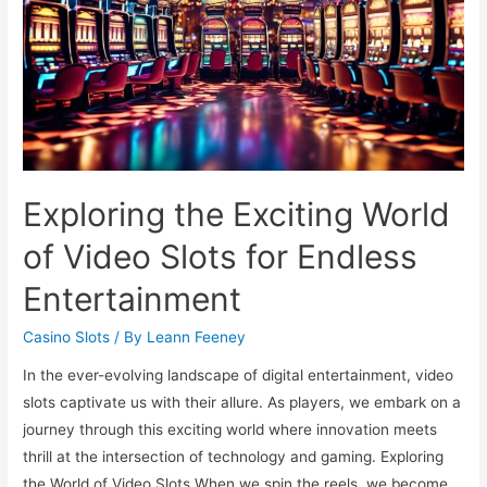
for
2023
Exploring the Exciting World
of Video Slots for Endless
Entertainment
Casino Slots
/ By
Leann Feeney
In the ever-evolving landscape of digital entertainment, video
slots captivate us with their allure. As players, we embark on a
journey through this exciting world where innovation meets
thrill at the intersection of technology and gaming. Exploring
the World of Video Slots When we spin the reels, we become