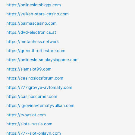
https://onlineslotsbiggs.com
https://vulkan-stars-casino.com
https://palmascasino.com
https://dvd-electronics.at
https://metachess.network
https://greenthrottlestore.com
https://onlineslotsmalaysiagame.com
https://siamslot99.com
https://casinoslotsforum.com
https://777igrovye-avtomaty.com
https://casinoscorner.com
https://igrovieavtomatyvulkan.com
https://tvoyslot.com
https://slots-russia.com
https://777-slot-onlayn.com